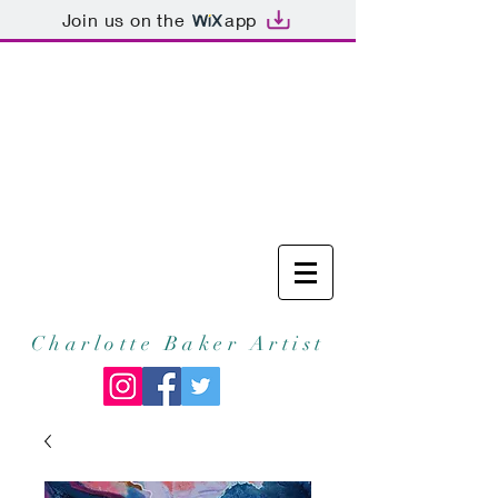
Join us on the
app
Charlotte Baker Artist