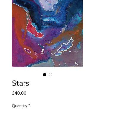
Stars
Price
£40.00
Quantity
*