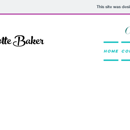
This site was des
otte Baker
Home
Co