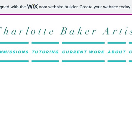
igned with the
.com
website builder. Create your website today.
Charlotte Baker Arti
mmissions
Tutoring
Current work
About