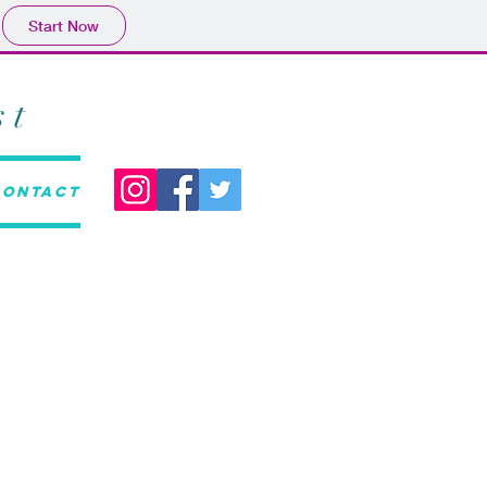
Start Now
st
Contact